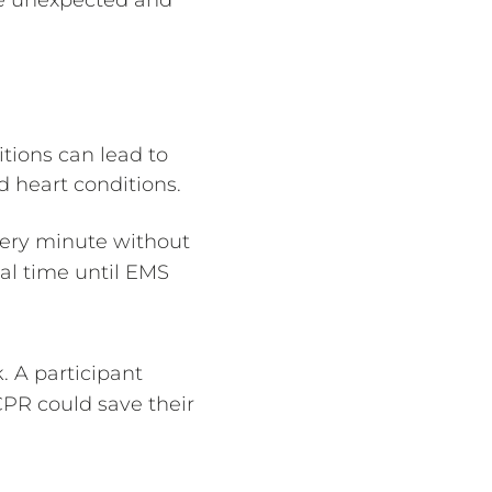
tions can lead to
 heart conditions.
Every minute without
cal time until EMS
 A participant
CPR could save their