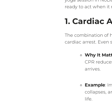
ready to act when it
1. Cardiac
The combination of h
cardiac arrest. Even
Why It Mat
CPR reduces 
arrives.
Example
: I
collapses, 
life.