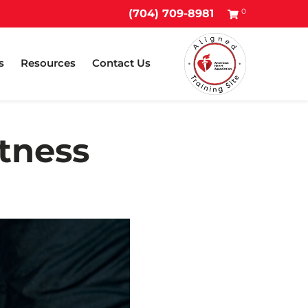
0
(704) 709-8981
s
Resources
Contact Us
itness