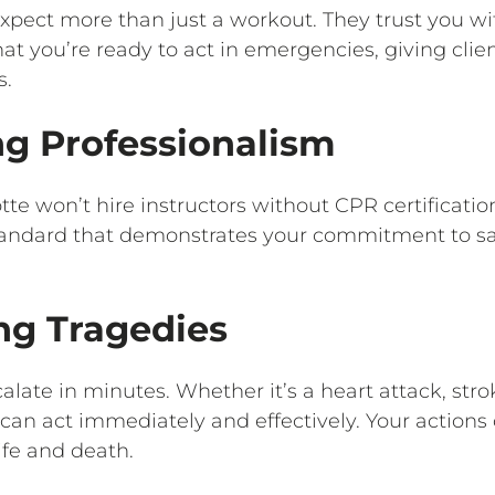
expect more than just a workout. They trust you wi
hat you’re ready to act in emergencies, giving clie
s.
ng Professionalism
e won’t hire instructors without CPR certification. 
standard that demonstrates your commitment to s
ng Tragedies
late in minutes. Whether it’s a heart attack, stro
 can act immediately and effectively. Your action
ife and death.