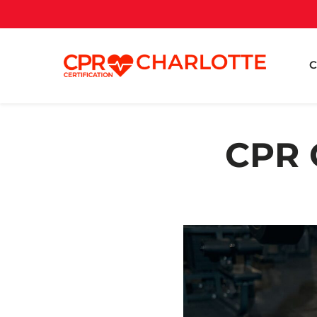
C
CPR C