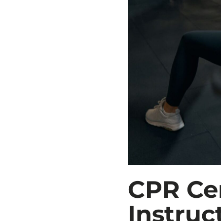
CPR Cer
Instruc