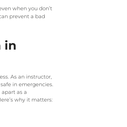
 even when you don’t
 can prevent a bad
 in
ess. As an instructor,
 safe in emergencies.
 apart as a
ere’s why it matters: