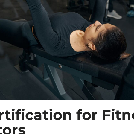
tification for Fitn
tors