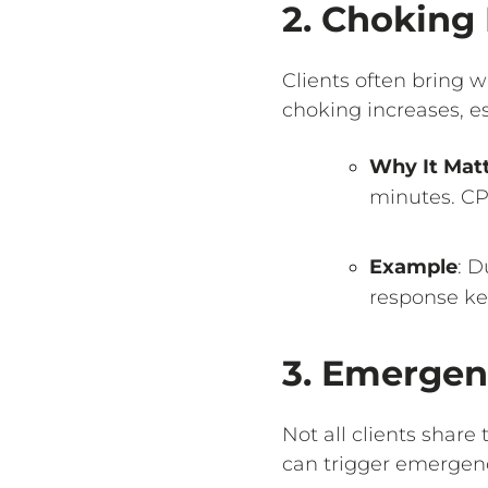
2. Choking 
Clients often bring w
choking increases, es
Why It Mat
minutes. CP
Example
: D
response kee
3. Emergen
Not all clients share
can trigger emergen