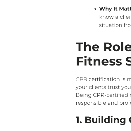
Why It Mat
know a clien
situation f
The Role
Fitness 
CPR certification is m
your clients trust y
Being CPR-certified 
responsible and profe
1. Building 