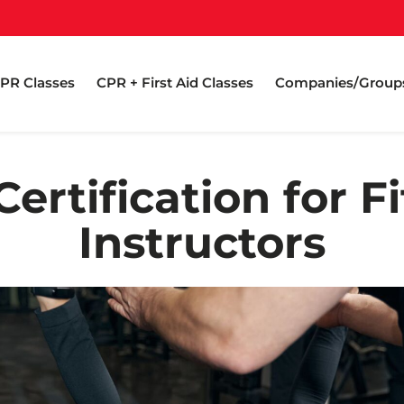
PR Classes
CPR + First Aid Classes
Companies/Group
ertification for F
Instructors