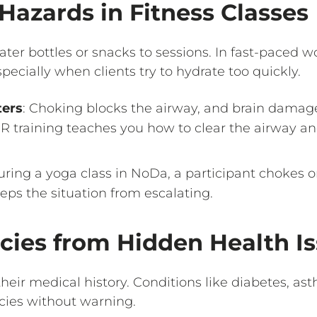
Hazards in Fitness Classes
ater bottles or snacks to sessions. In fast-paced wo
pecially when clients try to hydrate too quickly.
ters
: Choking blocks the airway, and brain damag
R training teaches you how to clear the airway an
uring a yoga class in NoDa, a participant chokes o
ps the situation from escalating.
cies from Hidden Health I
 their medical history. Conditions like diabetes, as
cies without warning.