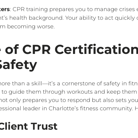
ters
: CPR training prepares you to manage crises
t’s health background. Your ability to act quickly
rom becoming worse.
 of CPR Certification
Safety
ore than a skill—it’s a cornerstone of safety in fitn
ou to guide them through workouts and keep them
not only prepares you to respond but also sets you
ssional leader in Charlotte’s fitness community. H
Client Trust