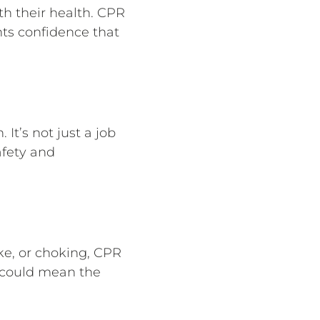
th their health. CPR
nts confidence that
It’s not just a job
afety and
ke, or choking, CPR
s could mean the