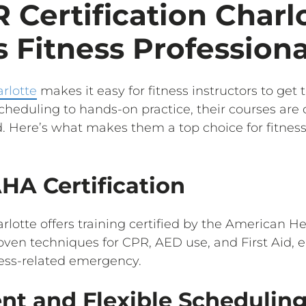
Certification Charl
 Fitness Professiona
rlotte
makes it easy for fitness instructors to get 
scheduling to hands-on practice, their courses are
. Here’s what makes them a top choice for fitness 
AHA Certification
rlotte offers training certified by the American H
roven techniques for CPR, AED use, and First Aid, 
ness-related emergency.
ent and Flexible Schedulin