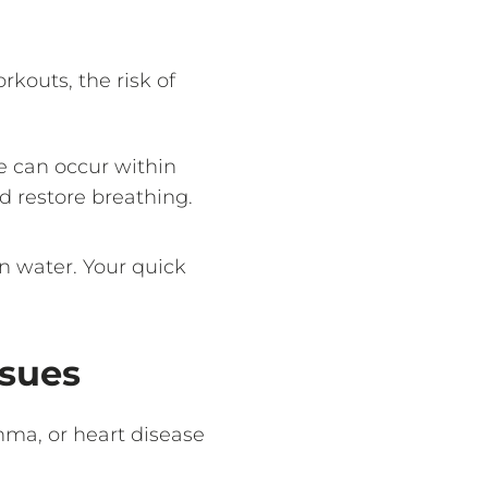
rkouts, the risk of
e can occur within
d restore breathing.
n water. Your quick
ssues
thma, or heart disease