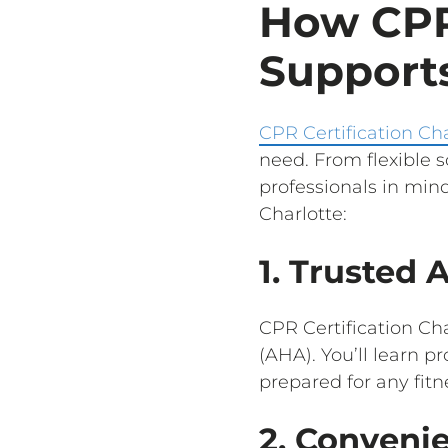
How CPR 
Supports
CPR Certification Cha
need. From flexible 
professionals in mind
Charlotte:
1. Trusted 
CPR Certification Cha
(AHA). You’ll learn p
prepared for any fit
2. Conveni