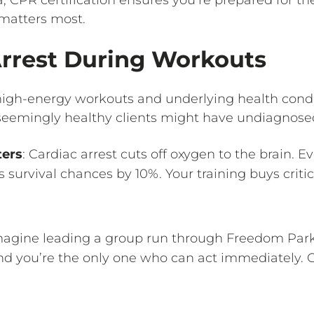
 matters most.
 Arrest During Workouts
igh-energy workouts and underlying health condi
 seemingly healthy clients might have undiagnosed
ters
: Cardiac arrest cuts off oxygen to the brain. 
survival chances by 10%. Your training buys criti
magine leading a group run through Freedom Park.
and you’re the only one who can act immediately. 