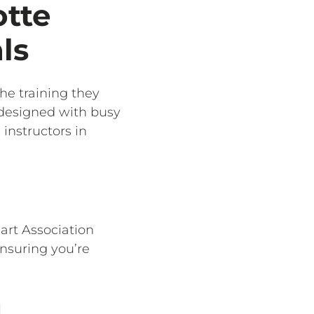
otte
ls
the training they
 designed with busy
instructors in
eart Association
ensuring you’re
g