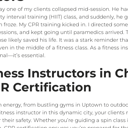
e day one of my clients collapsed mid-session. He 
ty interval training (HIIT) class, and suddenly, he
roze. My CPR training kicked in. I directed someon
ssions, and kept going until paramedics arrived. 
e likely saved his life. It was a stark reminder t
 in the middle of a fitness class. As a fitness ins
nal—it’s essential.
ess Instructors in C
 Certification
ith energy, from bustling gyms in Uptown to outdo
tness instructor in this dynamic city, your clients 
r their safety. Whether you’re guiding a spin class
, CPR certification ensures you’re prepared for t