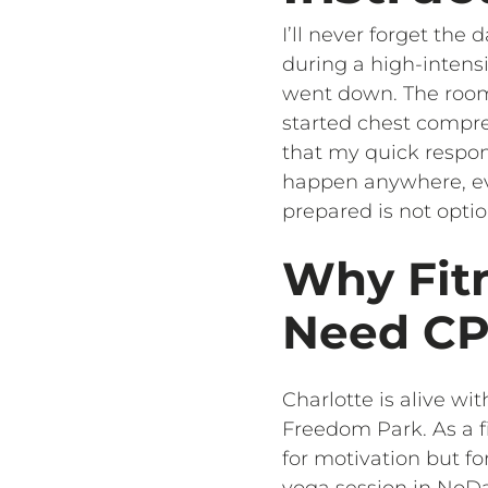
I’ll never forget th
during a high-intensi
went down. The room f
started chest compre
that my quick respons
happen anywhere, even
prepared is not optio
Why Fitn
Need CPR
Charlotte is alive w
Freedom Park. As a fi
for motivation but fo
yoga session in NoDa