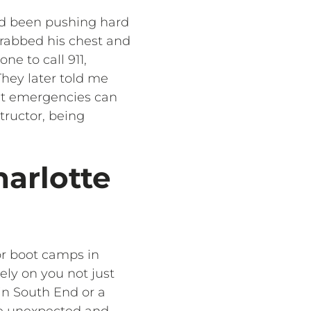
had been pushing hard
 grabbed his chest and
e to call 911,
They later told me
hat emergencies can
tructor, being
harlotte
or boot camps in
rely on you not just
 in South End or a
he unexpected and