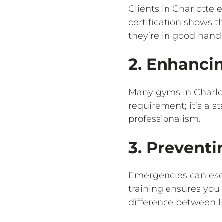
Clients in Charlotte 
certification shows t
they’re in good hand
2. Enhanci
Many gyms in Charlott
requirement; it’s a 
professionalism.
3. Preventi
Emergencies can esca
training ensures you
difference between l